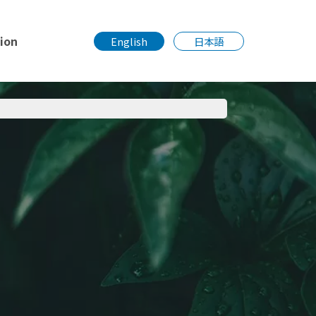
tion
English
日本語