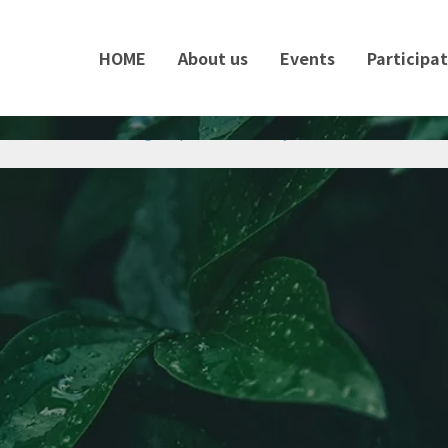
HOME
About us
Events
Participa
ontest 2025 for Foreign Diplomats in Tokyo