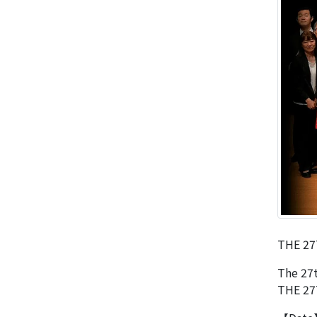
THE 27
The 27t
THE 27