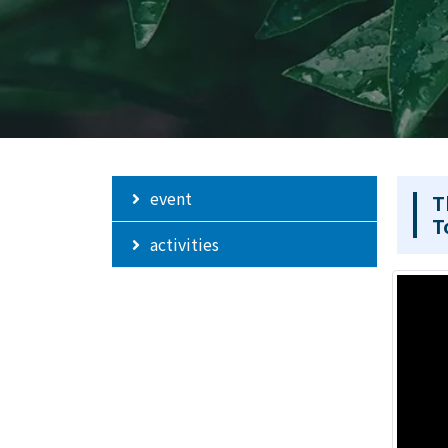
event
T
T
activities