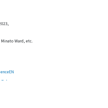
2023,
 Minato Ward, etc.
ienceEN
n Tokyo
 Tokyo
HOME
About us
Events
Participation