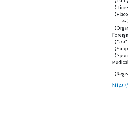
【Date】
【Time】
【Place】
4-18-1
【Organ
Foreign
【Co-Or
【Suppor
【Spons
Medical
【Regis
https:
Po
The 2
The 27