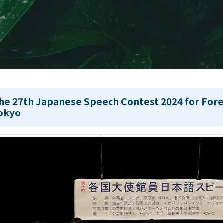
he 27th Japanese Speech Contest 2024 for Fore
okyo