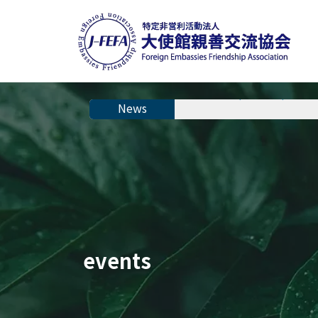
The 28th Japanese Speech C
events