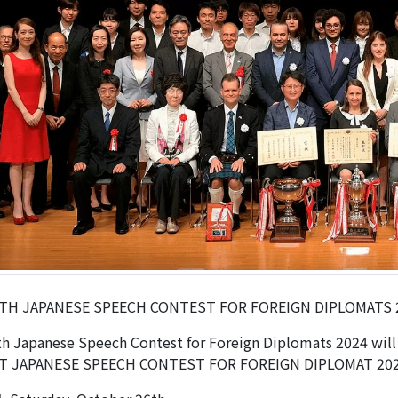
TH JAPANESE SPEECH CONTEST FOR FOREIGN DIPLOMATS 
h Japanese Speech Contest for Foreign Diplomats 2024 will 
T JAPANESE SPEECH CONTEST FOR FOREIGN DIPLOMAT 20