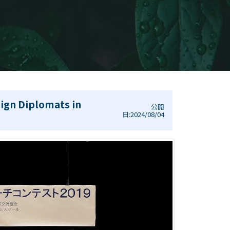
ign Diplomats in
公開
日:2024/08/04