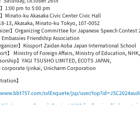
Saturday, October 26th
1:00 pm to 5:00 pm
Minato-ku Akasaka Civic Center Civic Hall
3, Akasaka, Minato-ku Tokyo, 107-0052
izer】Organizing Committee for Japanese Speech Contest 
 Embassies Friendship Association
ganizer】Kissport Zaidan Aoba Japan International School
t】 Ministry of Foreign Affairs, Ministry of Education, NHK,
orship】YAGI TSUSHO LIMITED, ECOTS JAPAN,
 corporate Ijinkai, Unicharm Corporation
tration】
//www.bbt757.com/svlEnquete/jsp/user/top?id=JSC2024aud
st navigation
6th Japanese Speech Contest 2023 for Foreign Diplomats i
th Japanese Speech Contest 2024 for Foreign Diplomats in