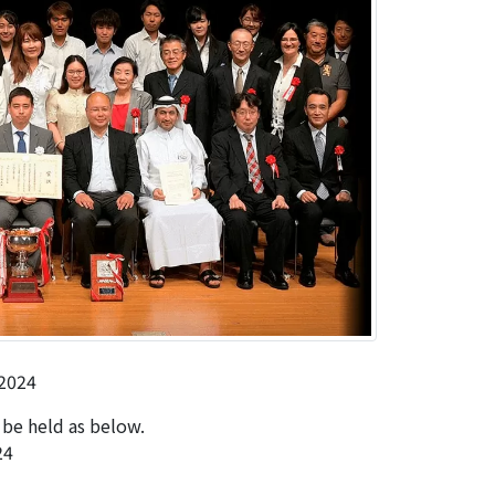
2024
be held as below.
24