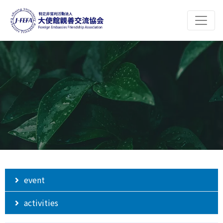
event
activities