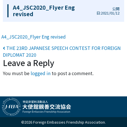
A4_JSC2020_Flyer Eng
公開
revised
日:2021/01/12
A4_JSC2020_Flyer Eng revised
Post navigation
THE 23RD JAPANESE SPEECH CONTEST FOR FOREIGN
DIPLOMAT 2020
Leave a Reply
You must be
logged in
to post a comment.
©2026 Foreign Embassies Friendship Association.