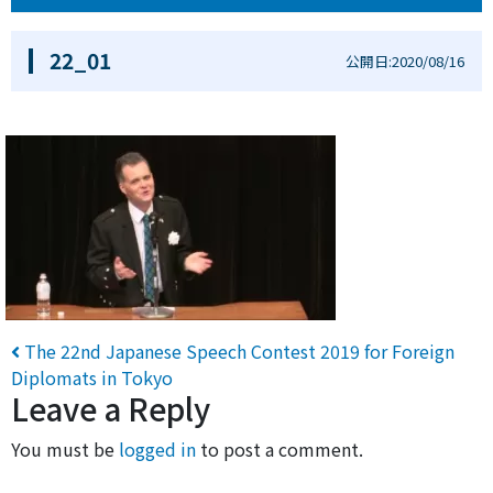
22_01
公開日:2020/08/16
Post navigation
The 22nd Japanese Speech Contest 2019 for Foreign
Diplomats in Tokyo
Leave a Reply
You must be
logged in
to post a comment.