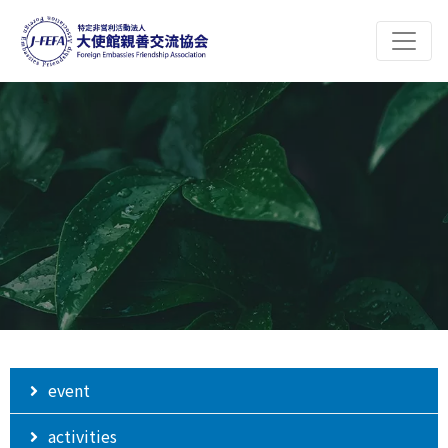
event
activities