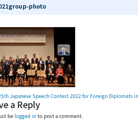
021group-photo
st navigation
5th Japanese Speech Contest 2022 for Foreign Diplomats i
ve a Reply
ust be
logged in
to post a comment.