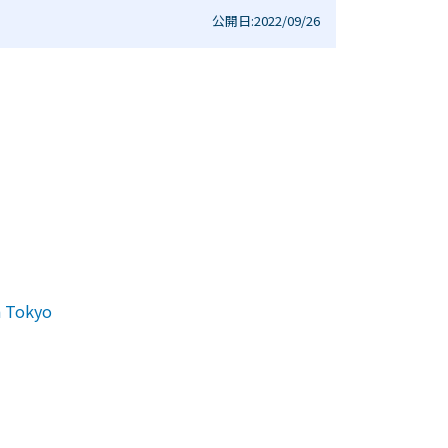
公開日:2022/09/26
n Tokyo