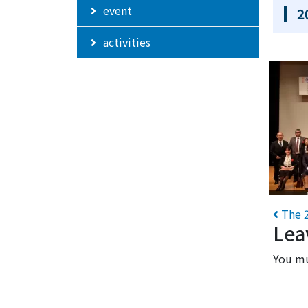
event
2
activities
Po
The 2
Lea
You m