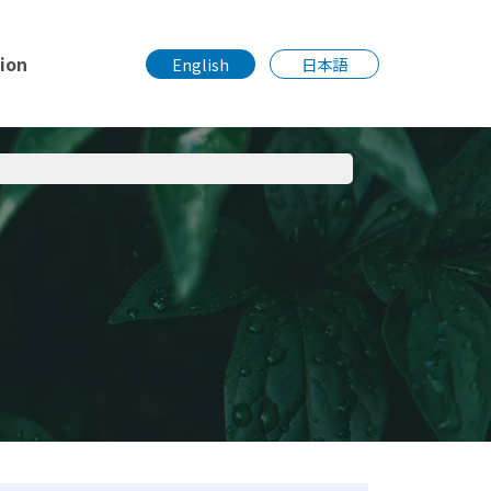
tion
English
日本語