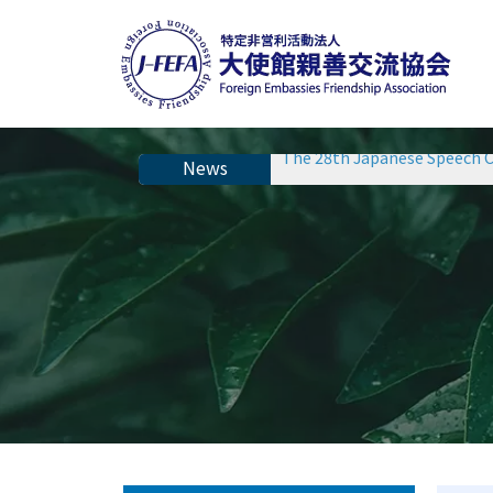
The 28th Japanese Speech C
The 28th Japanese Speech C