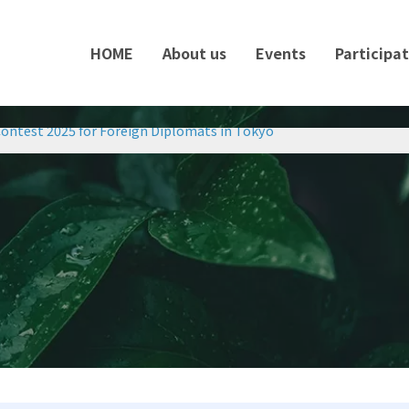
HOME
About us
Events
Participa
ontest 2025 for Foreign Diplomats in Tokyo
ontest 2025 for Foreign Diplomats in Tokyo